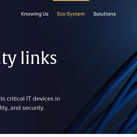
Knowing Us
Eco System
Solutions
ty links
 critical IT devices in
lity, and security.