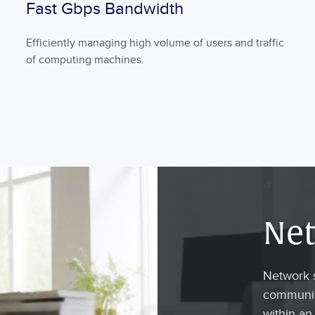
Fast Gbps Bandwidth
Efficiently managing high volume of users and traffic
of computing machines.
Net
Network s
communica
within an