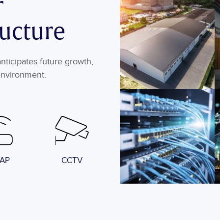
r
ructure
ticipates future growth,
environment.
 AP
CCTV