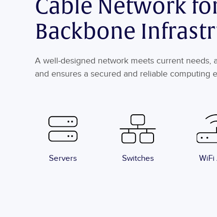
Cable Network fo
Backbone Infrast
A well-designed network meets current needs, an
and ensures a secured and reliable computing 
Servers
Switches
WiFi