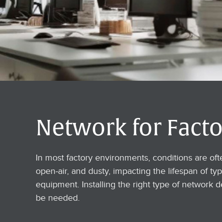
Network for Facto
In most factory environments, conditions are of
open-air, and dusty, impacting the lifespan of typ
equipment. Installing the right type of network d
be needed.