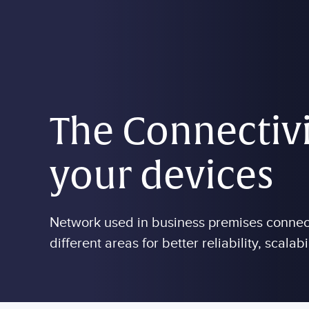
Skip to main content
The Connectivi
your devices
Network used in business premises connects
different areas for better reliability, scalabi