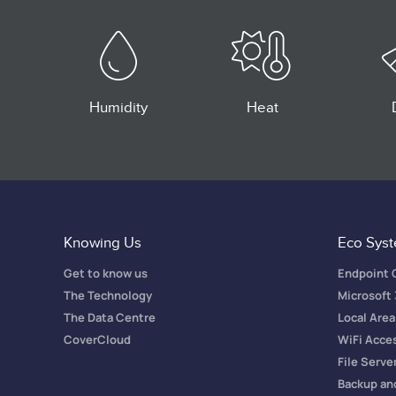
Humidity
Heat
Knowing Us
Eco Sys
Get to know us
Endpoint
The Technology
Microsoft
The Data Centre
Local Are
CoverCloud
WiFi Acce
File Serve
Backup an