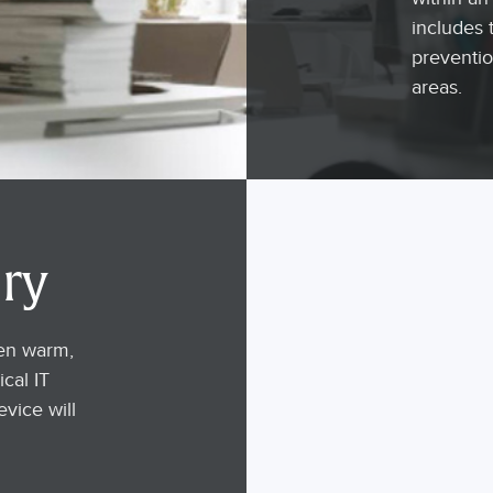
includes 
preventio
areas.
ry
ten warm,
ical IT
evice will