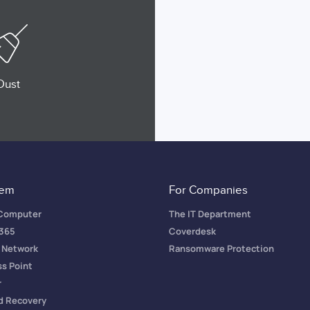
Dust
tem
For Companies
 Computer
The IT Department
 365
Coverdesk
a Network
Ransomware Protection
ss Point
r
d Recovery