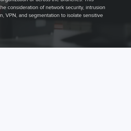
the consideration of network security, intrusion
n, VPN, and segmentation to isolate sensitive