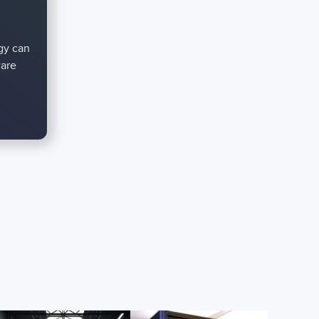
gy can
ware