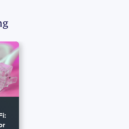
ng
i:
or