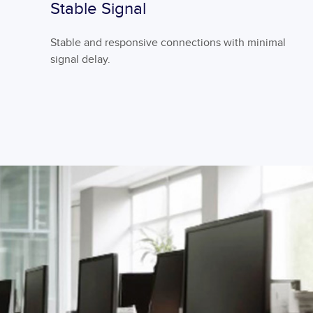
Stable Signal
Stable and responsive connections with minimal
signal delay.