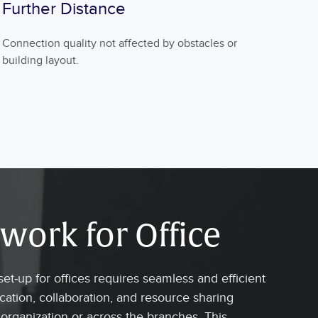
Further Distance
Connection quality not affected by obstacles or
building layout.
work for Office
et-up for offices requires seamless and efficient
tion, collaboration, and resource sharing
 organization or across the branches. This