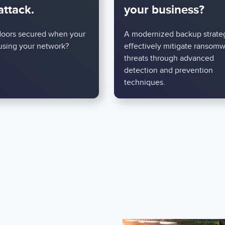
attack.
your business?
doors secured when your
A modernized backup strate
 using your network?
effectively mitigate ransom
threats through advanced
detection and prevention
techniques.