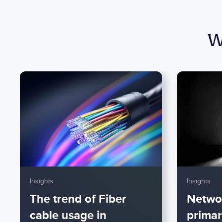
W
Insights
Insights
The trend of Fiber
Netwo
cable usage in
primar