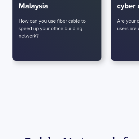
Malaysia
cyber 
How can you use fiber cable to
Are your 
speed up your office building
users are
network?