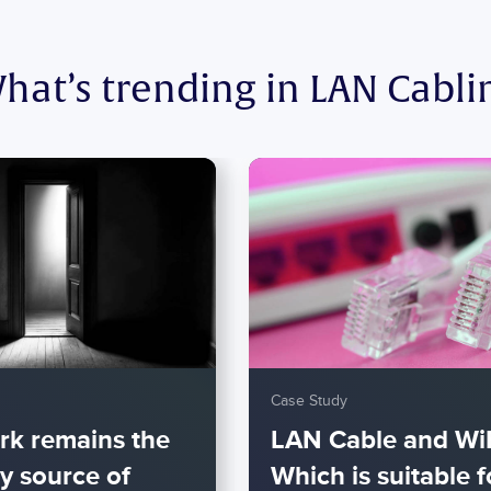
hat’s trending in LAN Cabli
Case Study
rk remains the
LAN Cable and WiF
y source of
Which is suitable f