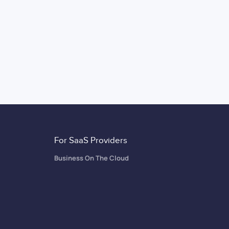
For SaaS Providers
Business On The Cloud