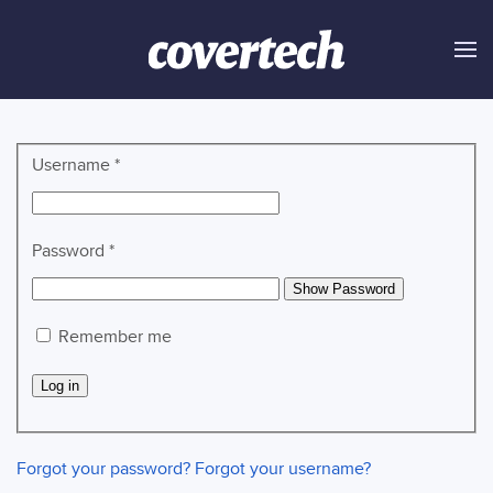
Skip to main content
Username
*
Password
*
Show Password
Remember me
Log in
Forgot your password?
Forgot your username?