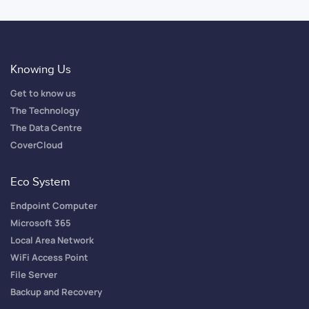
Knowing Us
Get to know us
The Technology
The Data Centre
CoverCloud
Eco System
Endpoint Computer
Microsoft 365
Local Area Network
WiFi Access Point
File Server
Backup and Recovery